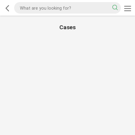
Cases