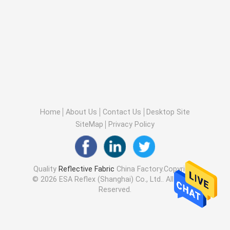
Home
About Us
Contact Us
Desktop Site
SiteMap
Privacy Policy
Quality
Reflective Fabric
China Factory.Copyright
© 2026 ESA Reflex (Shanghai) Co., Ltd.. All Rights
Reserved.