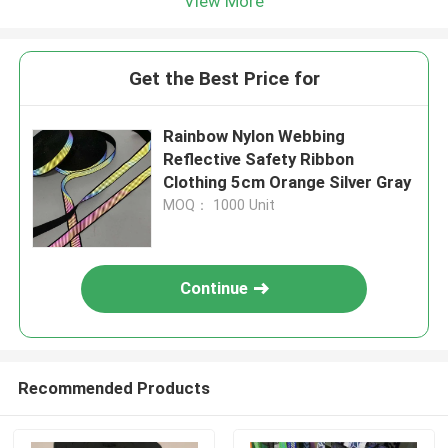
View More
Get the Best Price for
Rainbow Nylon Webbing
Reflective Safety Ribbon
Clothing 5cm Orange Silver Gray
MOQ： 1000 Unit
Continue
Recommended Products