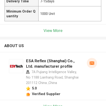
Delivery Time
7-15days
Minimum Order Q
1000 Unit
uantity
View More
ABOUT US
ESA Reflex (Shanghai) Co.,
Ltd. manufacturer profile
7A Pujiang Intelligence Valley,
No 1188 Lianhang Road, Shanghai
201112 China ,China
5.0
Verified Supplier