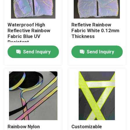
Factory Tour
Waterproof High
Refletive Rainbow
Reflective Rainbow
Fabric White 0.12mm
Quality Control
Fabric Blue UV
Thickness
Resistant
Send Inquiry
Send Inquiry
Contact Us
News
Cases
Request A Quote
Rainbow Nylon
Customizable
Reflective Fabric