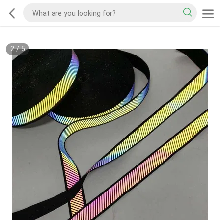
2
/
5