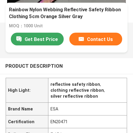
Rainbow Nylon Webbing Reflective Safety Ribbon
Clothing 5cm Orange Silver Gray
MOQ：1000 Unit
Get Best Price
Contact Us
PRODUCT DESCRIPTION
reflective safety ribbon
,
High Light:
clothing reflective ribbon
,
silver reflective ribbon
Brand Name
ESA
Certification
EN20471