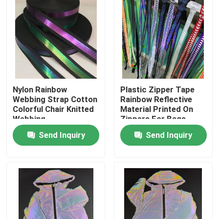
Nylon Rainbow
Plastic Zipper Tape
Webbing Strap Cotton
Rainbow Reflective
Colorful Chair Knitted
Material Printed On
Webbing
Zippers For Bags
Send Inquiry
Send Inquiry
Home
Products
About Us