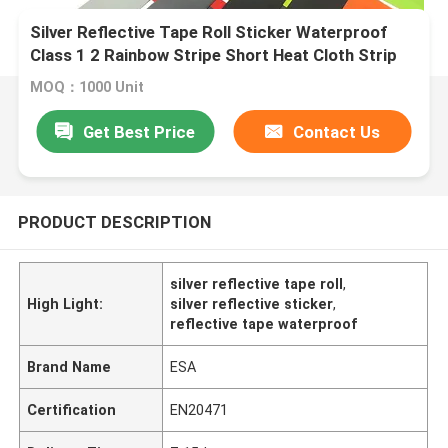
Silver Reflective Tape Roll Sticker Waterproof
Class 1 2 Rainbow Stripe Short Heat Cloth Strip
MOQ：1000 Unit
Get Best Price
Contact Us
PRODUCT DESCRIPTION
silver reflective tape roll
,
High Light:
silver reflective sticker
,
reflective tape waterproof
Brand Name
ESA
Certification
EN20471