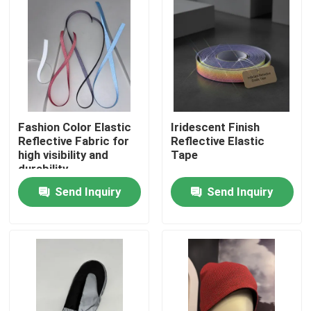
Fashion Color Elastic
Iridescent Finish
Reflective Fabric for
Reflective Elastic
high visibility and
Tape
durability
Send Inquiry
Send Inquiry
Home
Products
About Us