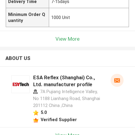
Delivery Time
7-15days
Minimum Order Q
1000 Unit
uantity
View More
ABOUT US
ESA Reflex (Shanghai) Co.,
Ltd. manufacturer profile
7A Pujiang Intelligence Valley,
No 1188 Lianhang Road, Shanghai
201112 China ,China
5.0
Verified Supplier