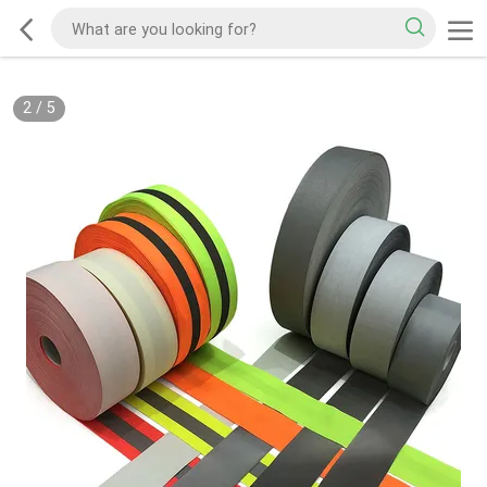
2
/
5