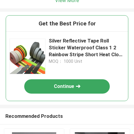
View More
Get the Best Price for
Silver Reflective Tape Roll
Sticker Waterproof Class 1 2
Rainbow Stripe Short Heat Cloth
Strip
MOQ： 1000 Unit
Continue
Recommended Products