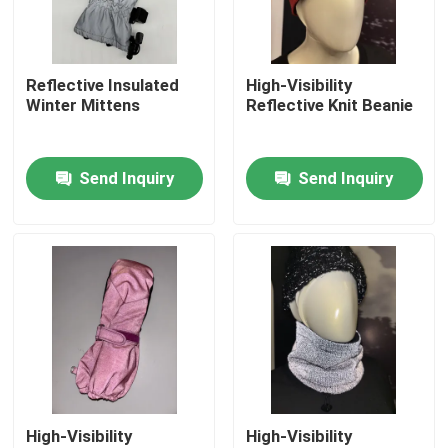
Factory Tour
Reflective Insulated
High-Visibility
Winter Mittens
Reflective Knit Beanie
Quality Control
Send Inquiry
Send Inquiry
Contact Us
News
Cases
Request A Quote
High-Visibility
High-Visibility
Reflective Fabric