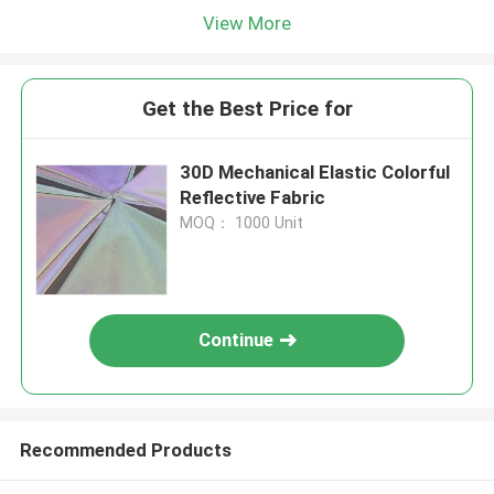
View More
Get the Best Price for
30D Mechanical Elastic Colorful
Reflective Fabric
MOQ： 1000 Unit
Continue
Recommended Products