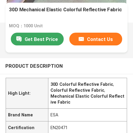
30D Mechanical Elastic Colorful Reflective Fabric
MOQ：1000 Unit
Get Best Price
Contact Us
PRODUCT DESCRIPTION
30D Colorful Reflective Fabric
,
Colorful Reflective Fabric
,
High Light:
Mechanical Elastic Colorful Reflect
ive Fabric
Brand Name
ESA
Certification
EN20471