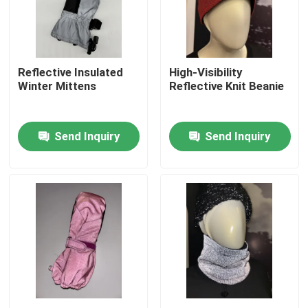
Factory Tour
Reflective Insulated
High-Visibility
Quality Control
Winter Mittens
Reflective Knit Beanie
Contact Us
Send Inquiry
Send Inquiry
News
Cases
Request A Quote
Reflective Fabric