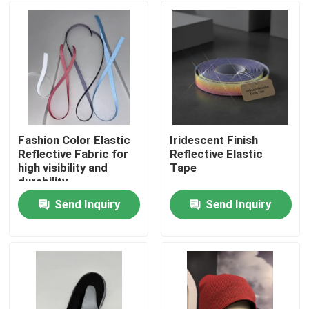
Fashion Color Elastic
Iridescent Finish
Reflective Fabric for
Reflective Elastic
high visibility and
Tape
durability
Send Inquiry
Send Inquiry
Home
Products
About Us