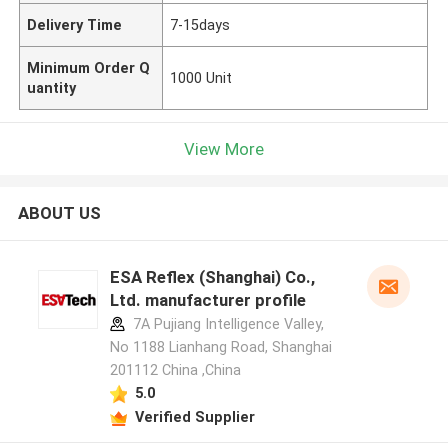
Delivery Time
7-15days
Minimum Order Q
1000 Unit
uantity
View More
ABOUT US
ESA Reflex (Shanghai) Co.,
Ltd. manufacturer profile
7A Pujiang Intelligence Valley,
No 1188 Lianhang Road, Shanghai
201112 China ,China
5.0
Verified Supplier