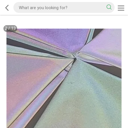
2
/
13