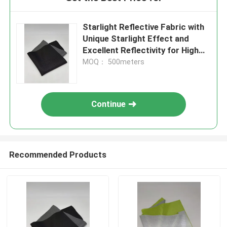
Starlight Reflective Fabric with
Unique Starlight Effect and
Excellent Reflectivity for High
Visibility Textile
MOQ： 500meters
Continue
Recommended Products