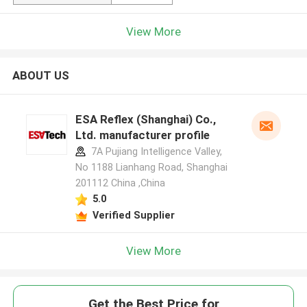
View More
ABOUT US
ESA Reflex (Shanghai) Co.,
Ltd. manufacturer profile
7A Pujiang Intelligence Valley,
No 1188 Lianhang Road, Shanghai
201112 China ,China
5.0
Verified Supplier
View More
Get the Best Price for