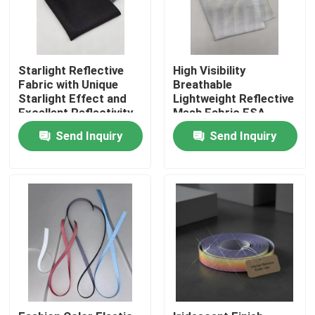
Starlight Reflective
High Visibility
Fabric with Unique
Breathable
Starlight Effect and
Lightweight Reflective
Excellent Reflectivity
Mesh Fabric ESA
for High Visibility
Reflex for Safety
Send Inquiry
Send Inquiry
Textile
Apparel
Home
Products
About Us