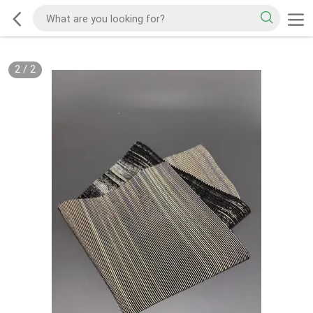
2
/
2