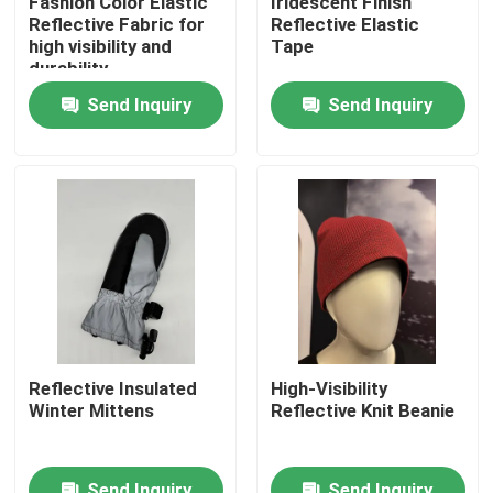
Fashion Color Elastic
Iridescent Finish
Reflective Fabric for
Reflective Elastic
high visibility and
Tape
Factory Tour
durability
Send Inquiry
Send Inquiry
Quality Control
Contact Us
News
Cases
Reflective Insulated
High-Visibility
Winter Mittens
Reflective Knit Beanie
Request A Quote
Reflective Fabric
Send Inquiry
Send Inquiry