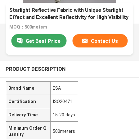
Starlight Reflective Fabric with Unique Starlight
Effect and Excellent Reflectivity for High Visibility
Textile
MOQ：500meters
Get Best Price
Contact Us
PRODUCT DESCRIPTION
Brand Name
ESA
Certification
ISO20471
Delivery Time
15-20 days
Minimum Order Q
500meters
uantity