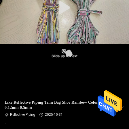
Like Reflective Piping Trim Bag Shoe Rainbow Colorful
0.12mm 0.5mm
Reflective Piping
2025-10-31