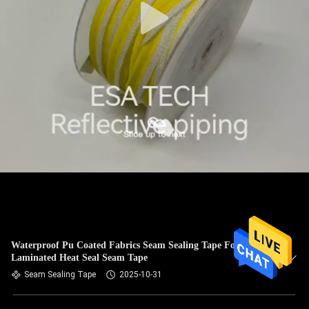
Waterproof Pu Coated Fabrics Seam Sealing Tape For Fabric
Laminated Heat Seal Seam Tape
Seam Sealing Tape
2025-10-31