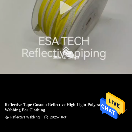
Reflective Tape Custom Reflective High Light Polyester
Webbing For Clothing
Reflective Webbing
2025-10-31