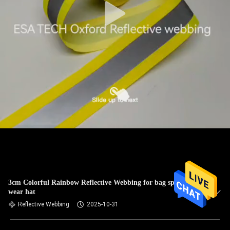
3cm Colorful Rainbow Reflective Webbing for bag sports
wear hat
Reflective Webbing
2025-10-31