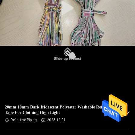
20mm 10mm Dark Iridescent Polyester Washable Reflective
Tape For Clothing High Light
Reflective Piping
2025-10-31