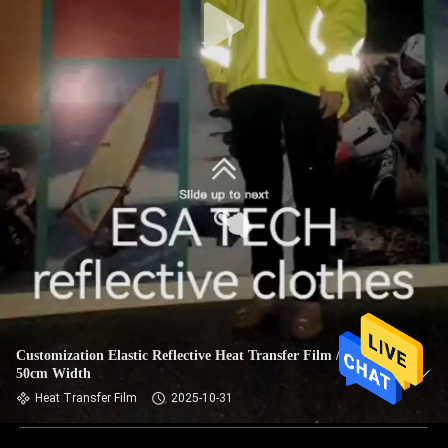
Customization Elastic Reflective Heat Transfer Film / Tape
50cm Width
Heat Transfer Film
2025-10-31