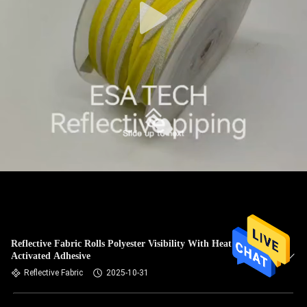
Reflective Fabric Rolls Polyester Visibility With Heat
Activated Adhesive
Reflective Fabric
2025-10-31