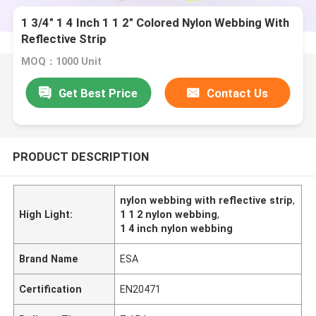
1 3/4" 1 4 Inch 1 1 2" Colored Nylon Webbing With
Reflective Strip
MOQ：1000 Unit
Get Best Price
Contact Us
PRODUCT DESCRIPTION
nylon webbing with reflective strip
,
High Light:
1 1 2 nylon webbing
,
1 4 inch nylon webbing
Brand Name
ESA
Certification
EN20471