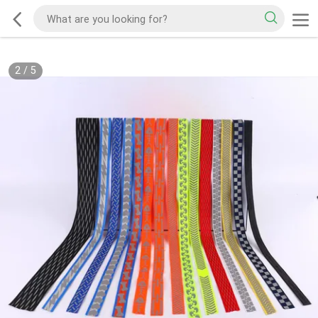
2
/
5