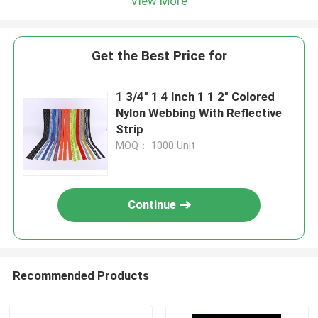
View More
Get the Best Price for
1 3/4" 1 4 Inch 1 1 2" Colored
Nylon Webbing With Reflective
Strip
MOQ： 1000 Unit
Continue
Recommended Products