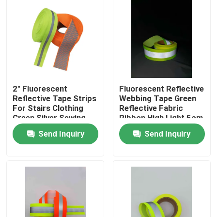
2" Fluorescent
Fluorescent Reflective
Reflective Tape Strips
Webbing Tape Green
For Stairs Clothing
Reflective Fabric
Green Silver Sewing
Ribbon High Light 5cm
On Luggage
Send Inquiry
Send Inquiry
Home
Products
About Us