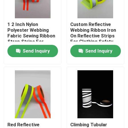
Factory Tour
1 2 Inch Nylon
Custom Reflective
Polyester Webbing
Webbing Ribbon Iron
Quality Control
Fabric Sewing Ribbon
On Reflective Strips
Strap Strips For
For Clothing Safety
Headband Orange
Belt Bag
Send Inquiry
Send Inquiry
Contact Us
Gray
News
Cases
Request A Quote
Red Reflective
Climbing Tubular
Reflective Fabric