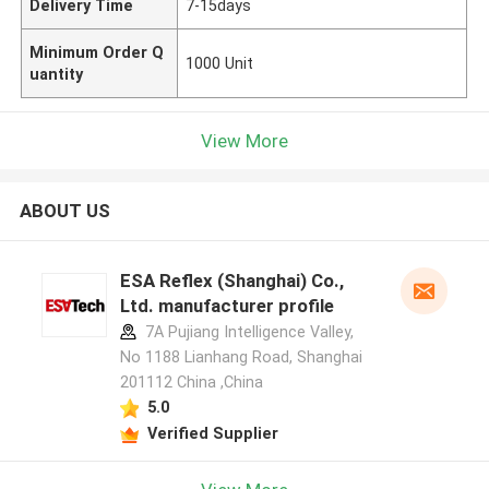
Delivery Time
7-15days
Minimum Order Q
1000 Unit
uantity
View More
ABOUT US
ESA Reflex (Shanghai) Co.,
Ltd. manufacturer profile
7A Pujiang Intelligence Valley,
No 1188 Lianhang Road, Shanghai
201112 China ,China
5.0
Verified Supplier