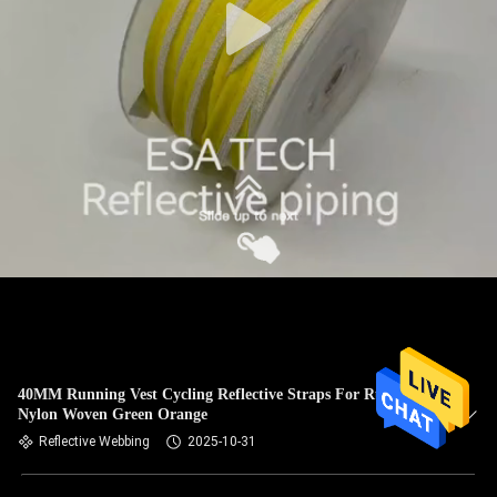
40MM Running Vest Cycling Reflective Straps For Runners
Nylon Woven Green Orange
Reflective Webbing
2025-10-31