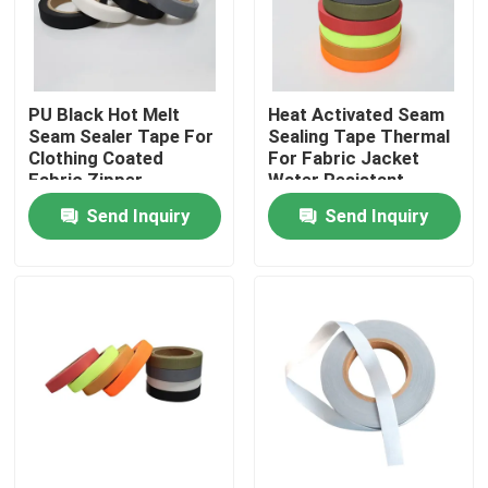
Factory Tour
PU Black Hot Melt
Heat Activated Seam
Quality Control
Seam Sealer Tape For
Sealing Tape Thermal
Clothing Coated
For Fabric Jacket
Fabric Zipper
Water Resistant
Contact Us
Send Inquiry
Send Inquiry
News
Cases
Request A Quote
Reflective Fabric