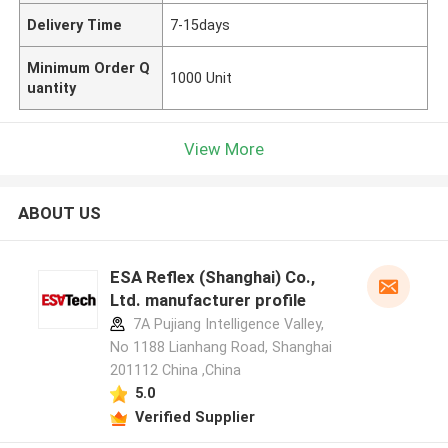
Delivery Time
7-15days
Minimum Order Q
1000 Unit
uantity
View More
ABOUT US
ESA Reflex (Shanghai) Co.,
Ltd. manufacturer profile
7A Pujiang Intelligence Valley,
No 1188 Lianhang Road, Shanghai
201112 China ,China
5.0
Verified Supplier