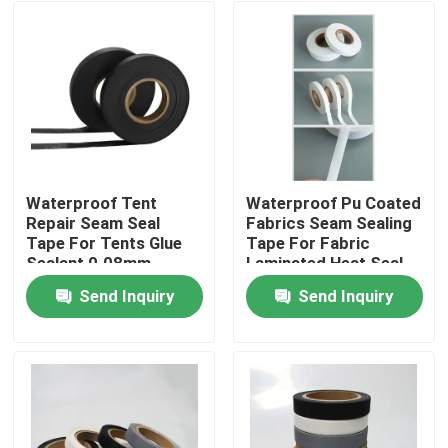
Waterproof Tent
Waterproof Pu Coated
Repair Seam Seal
Fabrics Seam Sealing
Tape For Tents Glue
Tape For Fabric
Sealant 0.08mm
Laminated Heat Seal
Seam Tape
Send Inquiry
Send Inquiry
Home
Products
About Us