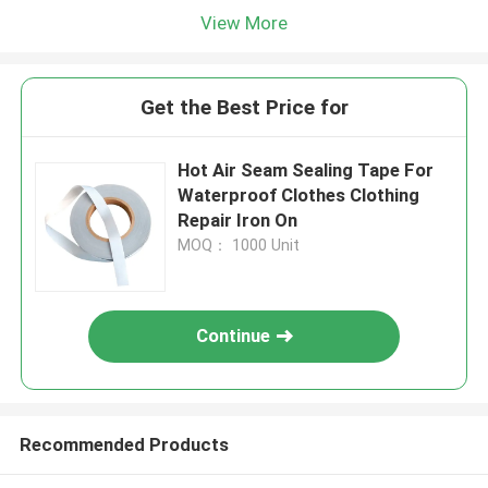
View More
Get the Best Price for
Hot Air Seam Sealing Tape For
Waterproof Clothes Clothing
Repair Iron On
MOQ： 1000 Unit
Continue
Recommended Products