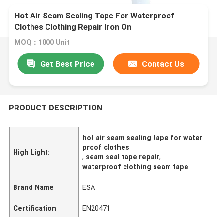
Hot Air Seam Sealing Tape For Waterproof
Clothes Clothing Repair Iron On
MOQ：1000 Unit
Get Best Price
Contact Us
PRODUCT DESCRIPTION
hot air seam sealing tape for water
proof clothes
High Light:
,
seam seal tape repair
,
waterproof clothing seam tape
Brand Name
ESA
Certification
EN20471