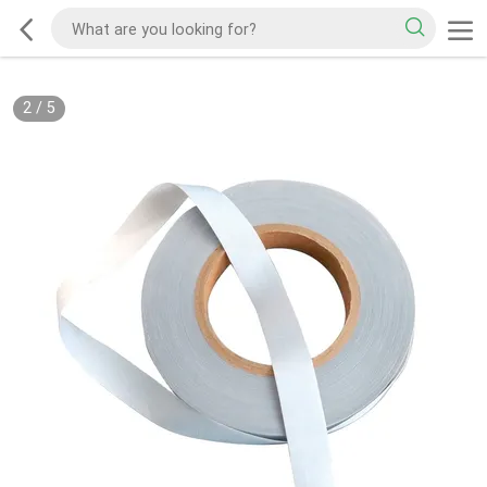
2
/
5