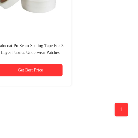
aincoat Pu Seam Sealing Tape For 3
Layer Fabrics Underwear Patches
Activated
Get Best Price
1