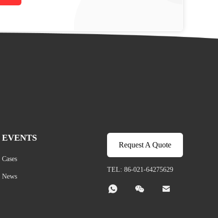
EVENTS
Request A Quote
Cases
TEL: 86-021-64275629
News


