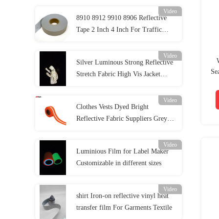
Video
8910 8912 9910 8906 Reflective
Tape 2 Inch 4 Inch For Traffic
Safety Clothing
Video
Silver Luminous Strong Reflective
Se
Stretch Fabric High Vis Jacket
Material EN20471 ANSI107
Video
Clothes Vests Dyed Bright
Reflective Fabric Suppliers Grey
Green Reflective Fabric Tape
Video
Luminious Film for Label Maker
Customizable in different sizes
Video
shirt Iron-on reflective vinyl heat
transfer film For Garments Textile