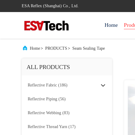
ESA Reflex (Shanghai) Co., Ltd.
Home
Prod
Home
>
PRODUCTS
>
Seam Sealing Tape
ALL PRODUCTS
Reflective Fabric
(186)
Reflective Piping
(56)
Reflective Webbing
(83)
Reflective Thread Yarn
(17)