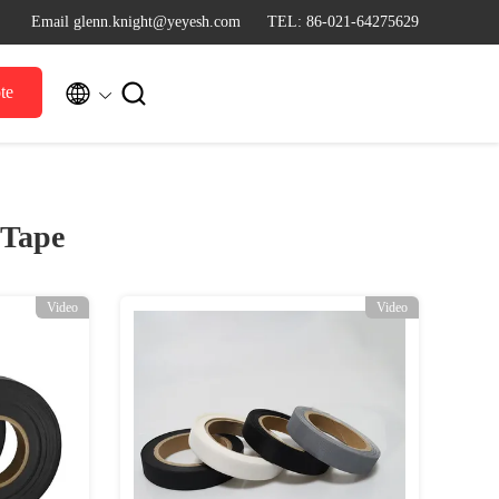
Email glenn.knight@yeyesh.com
TEL: 86-021-64275629


te
 Tape
Video
Video