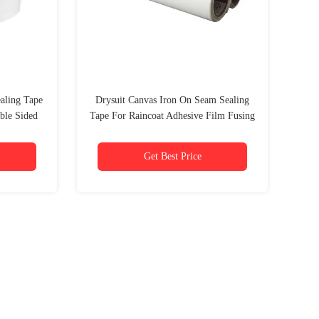
ealing Tape
Drysuit Canvas Iron On Seam Sealing
ble Sided
Tape For Raincoat Adhesive Film Fusing
Hem
Get Best Price