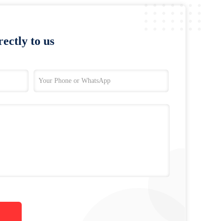
ectly to us