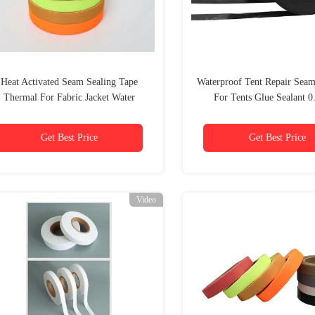
Heat Activated Seam Sealing Tape
Waterproof Tent Repair Seam
Thermal For Fabric Jacket Water
For Tents Glue Sealant 
Resistant
Get Best Price
Get Best Price
Video