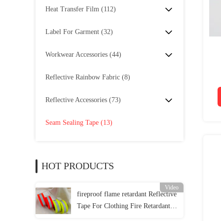
Heat Transfer Film
(112)
Label For Garment
(32)
Workwear Accessories
(44)
Reflective Rainbow Fabric
(8)
Reflective Accessories
(73)
Seam Sealing Tape
(13)
HOT PRODUCTS
Video
fireproof flame retardant Reflective
Tape For Clothing Fire Retardant
Reflective Fabric EN 20471 Class 2