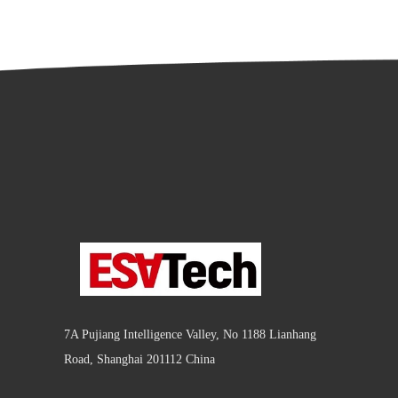
7A Pujiang Intelligence Valley, No 1188 Lianhang
Road, Shanghai 201112 China