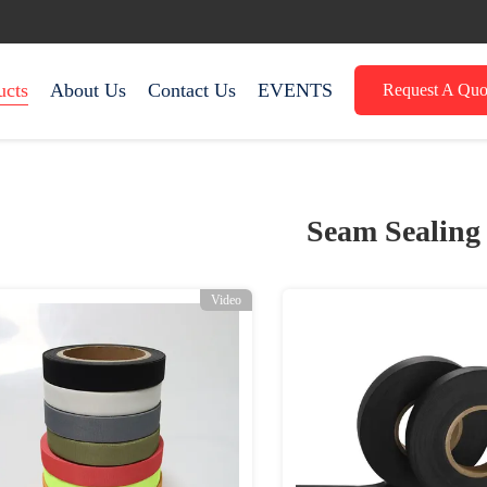
ucts
About Us
Contact Us
EVENTS
Request A Quo
Seam Sealing
Video