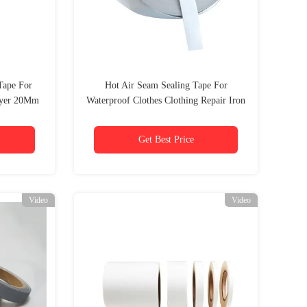
Tape For
Hot Air Seam Sealing Tape For
ayer 20Mm
Waterproof Clothes Clothing Repair Iron
On
Get Best Price
Video
Video