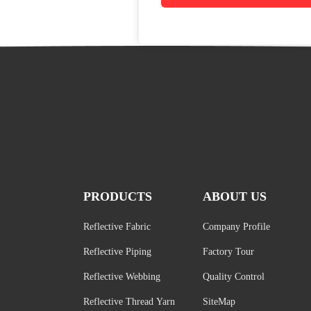
PRODUCTS
ABOUT US
Reflective Fabric
Company Profile
Reflective Piping
Factory Tour
Reflective Webbing
Quality Control
Reflective Thread Yarn
SiteMap