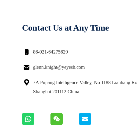
Contact Us at Any Time

86-021-64275629

glenn.knight@yeyesh.com

7A Pujiang Intelligence Valley, No 1188 Lianhang Ro
Shanghai 201112 China