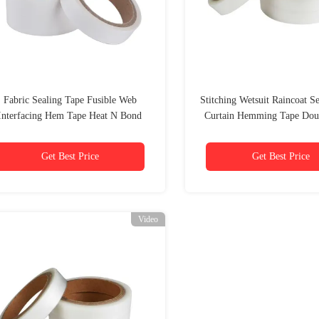
Fabric Sealing Tape Fusible Web
Stitching Wetsuit Raincoat S
Interfacing Hem Tape Heat N Bond
Curtain Hemming Tape Dou
Adhesive 20mm
Rivil Civil Tape
Get Best Price
Get Best Price
Video