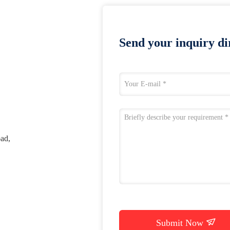
Send your inquiry dir
ad,
Submit Now