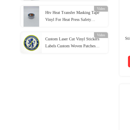
Video
Htv Heat Transfer Masking Tape
Vinyl For Heat Press Safety
Clothing
Video
St
Custom Laser Cut Vinyl Stickers
Labels Custom Woven Patches
Football Iron On Patch