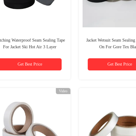
itching Waterproof Seam Sealing Tape
Jacket Wetsuit Seam Sealing
For Jacket Ski Hot Air 3 Layer
On For Gore Tex Bl
Get Best Price
Get Best Price
Video