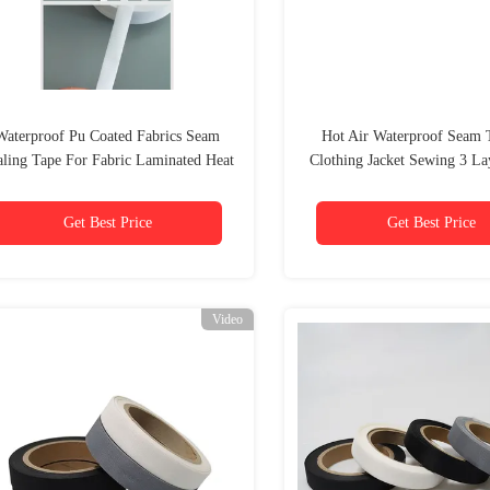
Waterproof Pu Coated Fabrics Seam
Hot Air Waterproof Seam 
aling Tape For Fabric Laminated Heat
Clothing Jacket Sewing 3 L
Seal Seam Tape
Outdoor Pu Tpu
Get Best Price
Get Best Price
Video