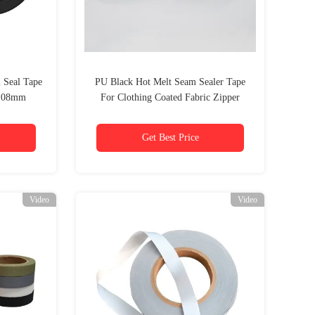
 Seal Tape
PU Black Hot Melt Seam Sealer Tape
0.08mm
For Clothing Coated Fabric Zipper
Get Best Price
Video
Video