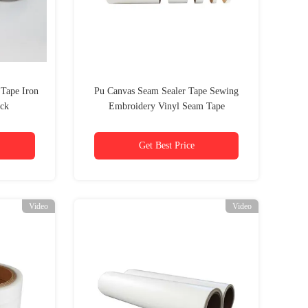
 Tape Iron
Pu Canvas Seam Sealer Tape Sewing
ack
Embroidery Vinyl Seam Tape
Get Best Price
Video
Video