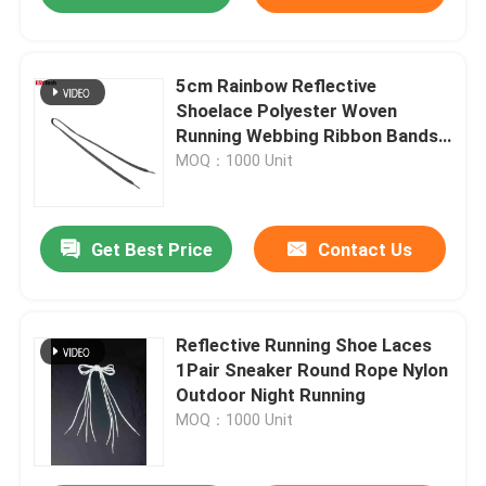
5cm Rainbow Reflective
Shoelace Polyester Woven
Running Webbing Ribbon Bands
For Arm Ankles Garment Trim
MOQ：1000 Unit
Get Best Price
Contact Us
Reflective Running Shoe Laces
1Pair Sneaker Round Rope Nylon
Outdoor Night Running
MOQ：1000 Unit