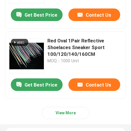
Get Best Price
Contact Us
Factory Tour
Quality Control
Red Oval 1Pair Reflective
Shoelaces Sneaker Sport
Contact Us
100/120/140/160CM
MOQ：1000 Unit
News
Get Best Price
Contact Us
Cases
Request A Quote
View More
Reflective Fabric