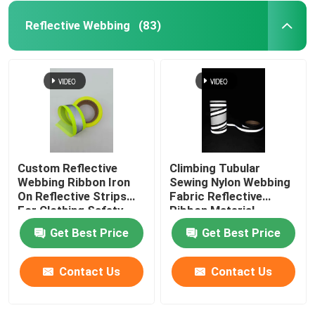
Reflective Webbing
(83)
Custom Reflective
Climbing Tubular
Webbing Ribbon Iron
Sewing Nylon Webbing
On Reflective Strips
Fabric Reflective
For Clothing Safety
Ribbon Material
Belt Bag
Get Best Price
Get Best Price
Contact Us
Contact Us