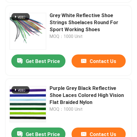
Grey White Reflective Shoe
Strings Shoelaces Round For
Sport Working Shoes
MOQ：1000 Unit
Get Best Price
Contact Us
Purple Grey Black Reflective
Shoe Laces Colored High Vision
Flat Braided Nylon
MOQ：1000 Unit
Get Best Price
Contact Us