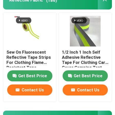
Reflective Fabric
(186)
Reflective Accessories
Seam Sealing Tape
Sew On Fluorescent
1/2 Inch 1 Inch Self
Reflective Tape Strips
Adhesive Reflective
For Clothing Flame
Tape For Clothing Car
Resistant Tape
Cover Camping Tent
Taffeta Fabric
Get Best Price
Get Best Price
Contact Us
Contact Us