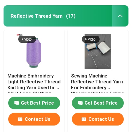
Reflective Thread Yarn
(17)
Machine Embroidery
Sewing Machine
Light Reflective Thread
Reflective Thread Yarn
Knitting Yarn Used In T-
For Embroidery
Shirt Logo Clothing
Weaving Clothes Fabric
Red Green
Glow Light Pet
Get Best Price
Get Best Price
Contact Us
Contact Us