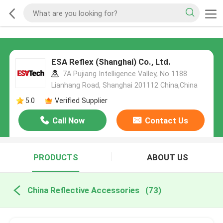
ESA Reflex (Shanghai) Co., Ltd.
7A Pujiang Intelligence Valley, No 1188
Lianhang Road, Shanghai 201112 China,China
5.0
Verified Supplier
Call Now
Contact Us
PRODUCTS
ABOUT US
China Reflective Accessories
(73)