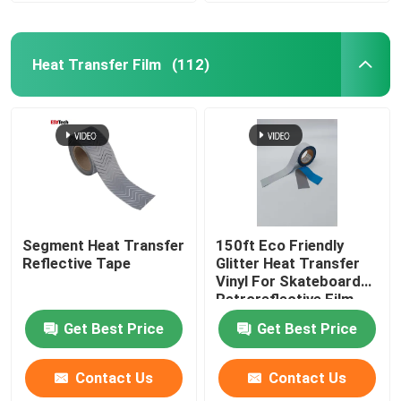
Heat Transfer Film
(112)
Segment Heat Transfer
150ft Eco Friendly
Reflective Tape
Glitter Heat Transfer
Vinyl For Skateboard
Retroreflective Film
Clothing
Get Best Price
Get Best Price
Contact Us
Contact Us