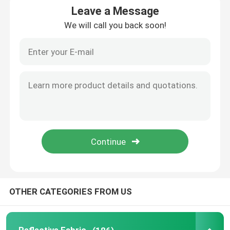
Leave a Message
We will call you back soon!
Reflective Piping
Reflective Webbing
Reflective Thread Yarn
Heat Transfer Film
Label For Garment
Workwear Accessories
OTHER CATEGORIES FROM US
Reflective Rainbow Fabric