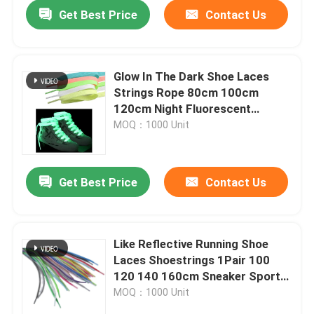
Get Best Price
Contact Us
Glow In The Dark Shoe Laces
Strings Rope 80cm 100cm
120cm Night Fluorescent
Luminous Polyester Braided
MOQ：1000 Unit
Get Best Price
Contact Us
Home
Like Reflective Running Shoe
Laces Shoestrings 1Pair 100
Products
120 140 160cm Sneaker Sport
Round Rope
MOQ：1000 Unit
About Us