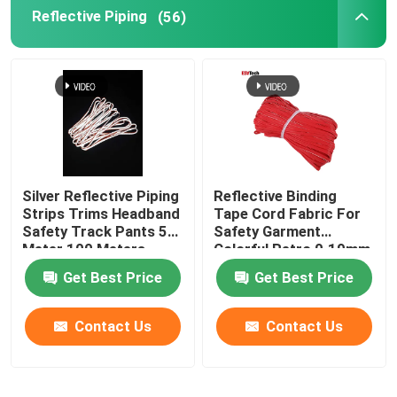
Reflective Piping
(56)
Silver Reflective Piping
Reflective Binding
Strips Trims Headband
Tape Cord Fabric For
Safety Track Pants 50
Safety Garment
Meter 100 Meters
Colorful Retro 0.19mm
0.24mm
Get Best Price
Get Best Price
Contact Us
Contact Us