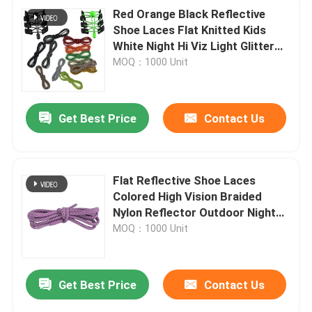
Red Orange Black Reflective
Shoe Laces Flat Knitted Kids
White Night Hi Viz Light Glitter
Elastic No Tie Buckle Lock
MOQ：1000 Unit
Get Best Price
Contact Us
Flat Reflective Shoe Laces
Colored High Vision Braided
Nylon Reflector Outdoor Night
Running
MOQ：1000 Unit
Get Best Price
Contact Us