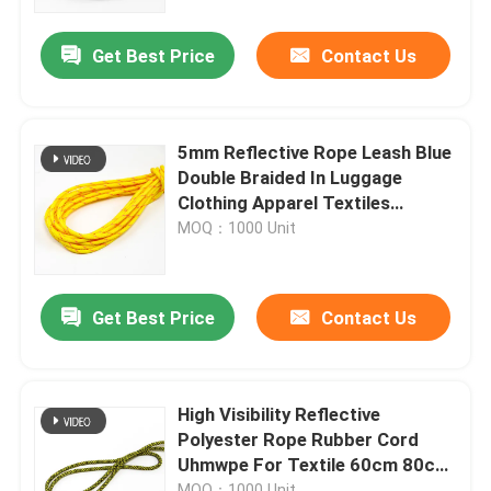
Get Best Price
Contact Us
Factory Tour
Quality Control
5mm Reflective Rope Leash Blue
Double Braided In Luggage
Contact Us
Clothing Apparel Textiles
Shoelaces
MOQ：1000 Unit
News
Get Best Price
Contact Us
Cases
Request A Quote
High Visibility Reflective
Polyester Rope Rubber Cord
Uhmwpe For Textile 60cm 80cm
Reflective Fabric
90cm
MOQ：1000 Unit