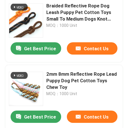
Braided Reflective Rope Dog
Leash Puppy Pet Cotton Toys
Small To Medium Dogs Knot
Chew Toy
MOQ：1000 Unit
Get Best Price
Contact Us
2mm 8mm Reflective Rope Lead
Puppy Dog Pet Cotton Toys
Chew Toy
MOQ：1000 Unit
Get Best Price
Contact Us