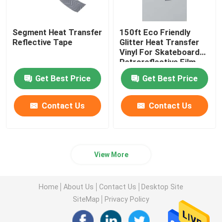
Segment Heat Transfer
150ft Eco Friendly
Reflective Tape
Glitter Heat Transfer
Vinyl For Skateboard
Retroreflective Film
Clothing
Get Best Price
Get Best Price
Contact Us
Contact Us
View More
Home
About Us
Contact Us
Desktop Site
SiteMap
Privacy Policy