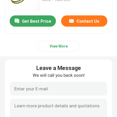
Reflective Piping
Get Best Price
Contact Us
Reflective Webbing
View More
Reflective Thread Yarn
Heat Transfer Film
Leave a Message
We will call you back soon!
Label For Garment
Workwear Accessories
Reflective Rainbow Fabric