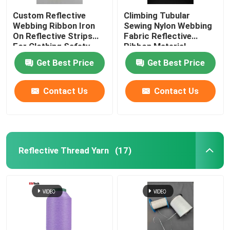
Custom Reflective
Climbing Tubular
Webbing Ribbon Iron
Sewing Nylon Webbing
On Reflective Strips
Fabric Reflective
For Clothing Safety
Ribbon Material
Belt Bag
Get Best Price
Get Best Price
Contact Us
Contact Us
Reflective Thread Yarn
(17)