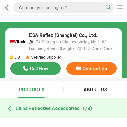
ESA Reflex (Shanghai) Co., Ltd.
7A Pujiang Intelligence Valley, No 1188
Lianhang Road, Shanghai 201112 China,China
5.0
Verified Supplier
Call Now
Contact Us
PRODUCTS
ABOUT US
China Reflective Accessories
(73)