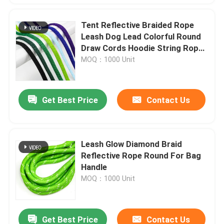
Tent Reflective Braided Rope
Leash Dog Lead Colorful Round
Draw Cords Hoodie String Rope
10mm
MOQ：1000 Unit
Get Best Price
Contact Us
Leash Glow Diamond Braid
Reflective Rope Round For Bag
Handle
MOQ：1000 Unit
Get Best Price
Contact Us