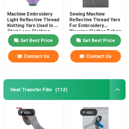
Machine Embroidery
Sewing Machine
Light Reflective Thread
Reflective Thread Yarn
Knitting Yarn Used In T-
For Embroidery
Shirt Logo Clothing
Weaving Clothes Fabric
Red Green
Glow Light Pet
Get Best Price
Get Best Price
Contact Us
Contact Us
Heat Transfer Film
(112)