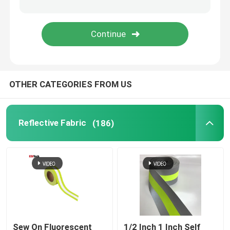
Reflective Accessories
Seam Sealing Tape
OTHER CATEGORIES FROM US
Reflective Fabric
(186)
Sew On Fluorescent
1/2 Inch 1 Inch Self