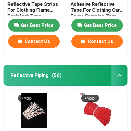
Reflective Tape Strips
Adhesive Reflective
For Clothing Flame
Tape For Clothing Car
Resistant Tape
Cover Camping Tent
Taffeta Fabric
Get Best Price
Get Best Price
Contact Us
Contact Us
Reflective Piping
(56)