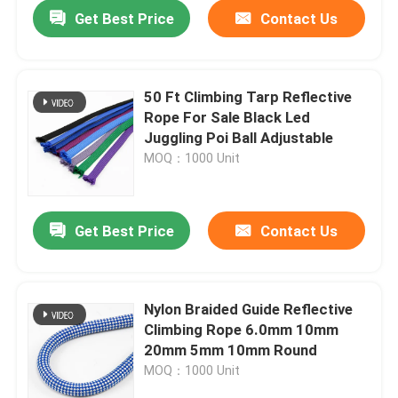
Get Best Price
Contact Us
50 Ft Climbing Tarp Reflective
Rope For Sale Black Led
Juggling Poi Ball Adjustable
MOQ：1000 Unit
Get Best Price
Contact Us
Home
Nylon Braided Guide Reflective
Climbing Rope 6.0mm 10mm
Products
20mm 5mm 10mm Round
MOQ：1000 Unit
About Us