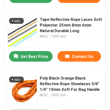
Tape Reflective Rope Laces Soft
Polyester 25mm 8mm 6mm
Natural Durable Long
MOQ：1000 Unit
Get Best Price
Contact Us
Poly Black Orange Black
Reflective Rope Shoelaces 3/8"
1/4" 10mm Soft For Bag Handle
MOQ：1000 Unit