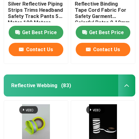
Silver Reflective Piping
Reflective Binding
Strips Trims Headband
Tape Cord Fabric For
Safety Track Pants 50
Safety Garment
Meter 100 Meters
Colorful Retro 0.19mm
0.24mm
Get Best Price
Get Best Price
Contact Us
Contact Us
Reflective Webbing
(83)