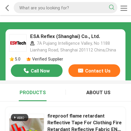
ESA Reflex (Shanghai) Co., Ltd.
7A Pujiang Intelligence Valley, No 1188
Lianhang Road, Shanghai 201112 China,China
5.0
Verified Supplier
Call Now
Contact Us
PRODUCTS
ABOUT US
fireproof flame retardant
Reflective Tape For Clothing Fire
Retardant Reflective Fabric EN