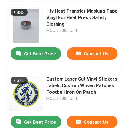
Htv Heat Transfer Masking Tape
Vinyl For Heat Press Safety
Clothing
MOQ：1000 Unit
Get Best Price
Contact Us
Custom Laser Cut Vinyl Stickers
Labels Custom Woven Patches
Home
Football Iron On Patch
MOQ：1000 Unit
Products
Get Best Price
Contact Us
White Htv Glitter Vinyl Rolls Wholesale Glow At Night In The Dark Provide Cut Sheets
About Us