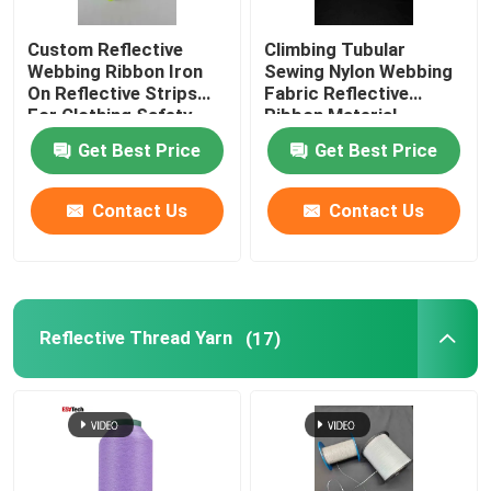
Custom Reflective
Climbing Tubular
Webbing Ribbon Iron
Sewing Nylon Webbing
On Reflective Strips
Fabric Reflective
For Clothing Safety
Ribbon Material
Belt Bag
Get Best Price
Get Best Price
Contact Us
Contact Us
Reflective Thread Yarn
(17)