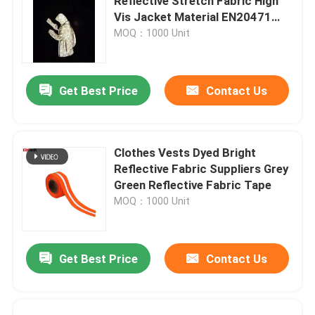
Reflective Stretch Fabric High
Vis Jacket Material EN20471
ANSI107
MOQ：1000 Unit
Get Best Price
Contact Us
Clothes Vests Dyed Bright
Reflective Fabric Suppliers Grey
Green Reflective Fabric Tape
MOQ：1000 Unit
Get Best Price
Contact Us