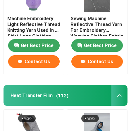
Machine Embroidery
Sewing Machine
Light Reflective Thread
Reflective Thread Yarn
Knitting Yarn Used In T-
For Embroidery
Shirt Logo Clothing
Weaving Clothes Fabric
Red Green
Glow Light Pet
Get Best Price
Get Best Price
Contact Us
Contact Us
Heat Transfer Film
(112)