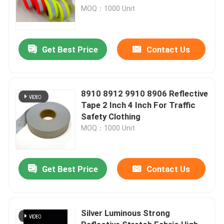
20471 Class 2
MOQ：1000 Unit
Get Best Price
Contact Us
8910 8912 9910 8906 Reflective
Tape 2 Inch 4 Inch For Traffic
Safety Clothing
MOQ：1000 Unit
Get Best Price
Contact Us
Silver Luminous Strong