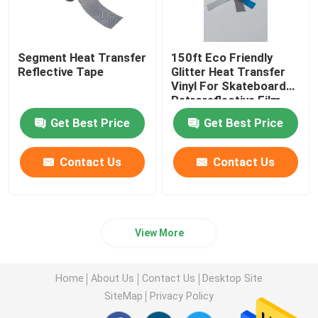
Segment Heat Transfer
150ft Eco Friendly
Reflective Tape
Glitter Heat Transfer
Vinyl For Skateboard
Retroreflective Film
Clothing
Get Best Price
Get Best Price
Contact Us
Contact Us
View More
Home
About Us
Contact Us
Desktop Site
SiteMap
Privacy Policy