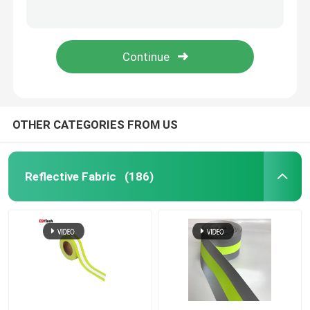
3d Silicone Heat Transfer Sticker Label Embossed Heat Transfer
3D Silicone Rubber Clothing Labels Logo Sticker Tag PVC Soft Rubber Patch Tpu
Reflective Piping
3D Rubber Silicone Label Clothing Thermal Transfer
Custom Bomber Flash Reflective Jacket Men Plus Size Full Zipped Up Full-Length Hooded Light Grey
Reflective Webbing
Reflective Thread Yarn
OTHER CATEGORIES FROM US
Heat Transfer Film
Reflective Fabric
(186)
Label For Garment
Workwear Accessories
Reflective Rainbow Fabric