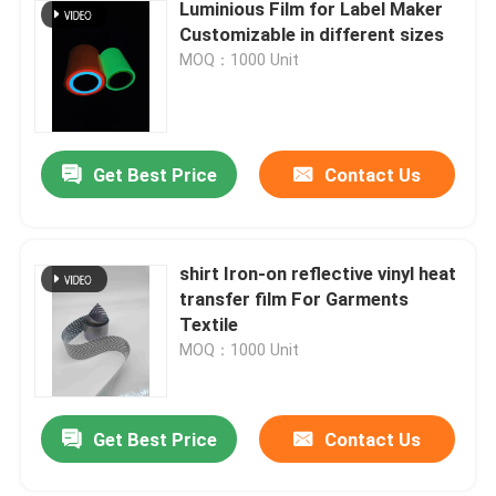
Luminious Film for Label Maker
Customizable in different sizes
MOQ：1000 Unit
Get Best Price
Contact Us
shirt Iron-on reflective vinyl heat
transfer film For Garments
Textile
MOQ：1000 Unit
Get Best Price
Contact Us