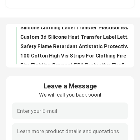
Silicone Clothing Label Transfer Plastisol Raised Monochrome Silicone Luggage Tags Makers
Custom 3d Silicone Heat Transfer Label Letters Sticker For DIY Craft T-Shirt Clothing Bag
Factory Tour
Safety Flame Retardant Antistatic Protective Clothing Welding Suits Oil Gas Mechanic Workwear
100 Cotton High Vis Strips For Clothing Fire Fighter Twill Fire Retardant Reflective Fabric Black
Quality Control
Fire Fighting Garment ESA Protective Firefighters Uniforms Fire Repellent Clothing
Long Sleeve Reflective Safety Shirts Safety Yellow Shirts With Reflective Stripes
Contact Us
Lightweight Hi Vis Fire Retardant Coveralls Cotton Navy Blue Anti Safety Uniform Welder Fire Resistant Apparel
Flame Retardant Orange Hi Vis Clothing Fireproof Anti Flame Clothing Fireproof Overalls
News
Fire Retardant Flame Resistant High Visibility Clothing Shirt Coveralls Vest Jacket Construction
Leave a Message
6xl 5x 3xl Class 2 Ansi Reflective Vest Black And Yellow Triangle Strap For Kids Traffic Guard Orange
We will call you back soon!
Cases
Fluorescent Yellow Safety Vest Jacket Green Pink Reflective Workwear Uniform Reflector Shirts
Motorcycle High Visibility Orange Safety Vest Clothing Bulk Multi Pockets
Womens Pink Yellow Hi Vis Safety Vest Orange 5xl Working Roadway Safety Clothing
Request A Quote
En471 Fire Resistant Flame Retardant Reflective Vest Construction Pet Dog Class 2 Hi Vis Safety Vest
Heat Transfer Silicone Label Silicone Rubber Tag Badge Multicolor Cartoon Pattern ENISO20471
Reflective Fabric