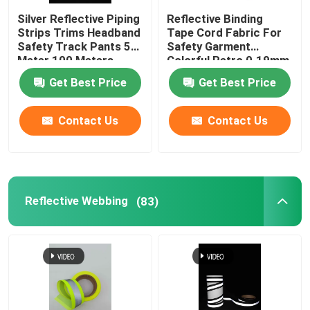
Silver Reflective Piping
Reflective Binding
Strips Trims Headband
Tape Cord Fabric For
Safety Track Pants 50
Safety Garment
Meter 100 Meters
Colorful Retro 0.19mm
0.24mm
Get Best Price
Get Best Price
Contact Us
Contact Us
Reflective Webbing
(83)