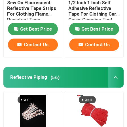
Sew On Fluorescent
1/2 Inch 1 Inch Self
Reflective Tape Strips
Adhesive Reflective
Reflective Accessories
For Clothing Flame
Tape For Clothing Car
Resistant Tape
Cover Camping Tent
Taffeta Fabric
Get Best Price
Get Best Price
Seam Sealing Tape
Contact Us
Contact Us
Reflective Piping
(56)