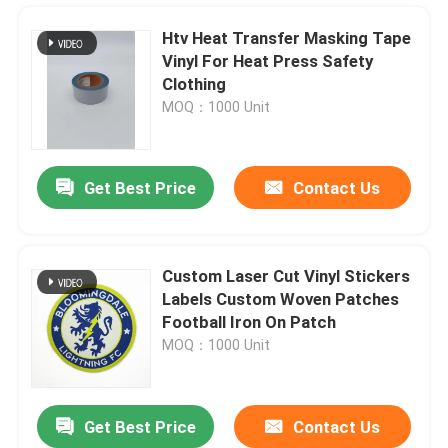
Htv Heat Transfer Masking Tape
Vinyl For Heat Press Safety
Clothing
MOQ：1000 Unit
Get Best Price
Contact Us
Custom Laser Cut Vinyl Stickers
Labels Custom Woven Patches
Home
Football Iron On Patch
MOQ：1000 Unit
Products
Get Best Price
Contact Us
White Htv Glitter Vinyl Rolls Wholesale Glow At Night In The Dark Provide Cut Sheets
About Us