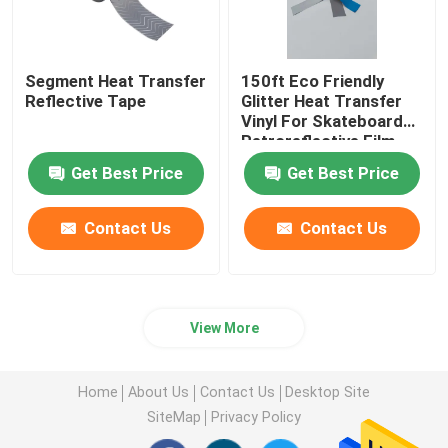
Segment Heat Transfer
150ft Eco Friendly
Reflective Tape
Glitter Heat Transfer
Vinyl For Skateboard
Retroreflective Film
Clothing
Get Best Price
Get Best Price
Contact Us
Contact Us
View More
Home
About Us
Contact Us
Desktop Site
SiteMap
Privacy Policy