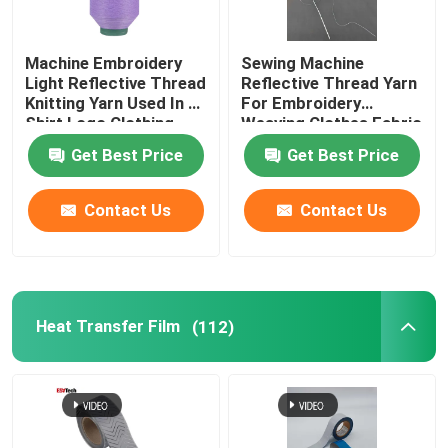
Machine Embroidery
Sewing Machine
Light Reflective Thread
Reflective Thread Yarn
Knitting Yarn Used In T-
For Embroidery
Shirt Logo Clothing
Weaving Clothes Fabric
Red Green
Glow Light Pet
Get Best Price
Get Best Price
Contact Us
Contact Us
Heat Transfer Film
(112)