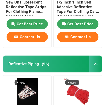
Sew On Fluorescent
1/2 Inch 1 Inch Self
Reflective Tape Strips
Adhesive Reflective
Reflective Accessories
For Clothing Flame
Tape For Clothing Car
Resistant Tape
Cover Camping Tent
Taffeta Fabric
Get Best Price
Get Best Price
Seam Sealing Tape
Contact Us
Contact Us
Reflective Piping
(56)