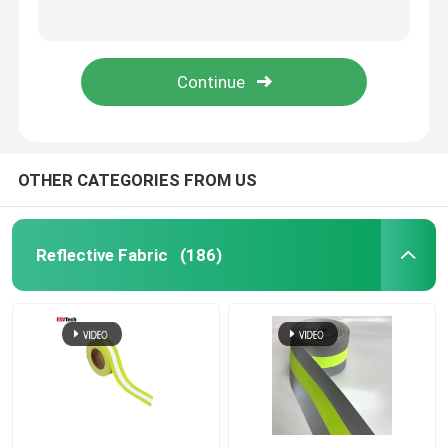
3d Silicone Heat Transfer Sticker Label Embossed Heat Transfer
3D Silicone Rubber Clothing Labels Logo Sticker Tag PVC Soft Rubber Patch Tpu
Reflective Piping
3D Rubber Silicone Label Clothing Thermal Transfer
Custom Bomber Flash Reflective Jacket Men Plus Size Full Zipped Up Full-Length Hooded Light Grey
Reflective Webbing
Reflective Thread Yarn
OTHER CATEGORIES FROM US
Heat Transfer Film
Reflective Fabric
(186)
Label For Garment
Workwear Accessories
Reflective Rainbow Fabric