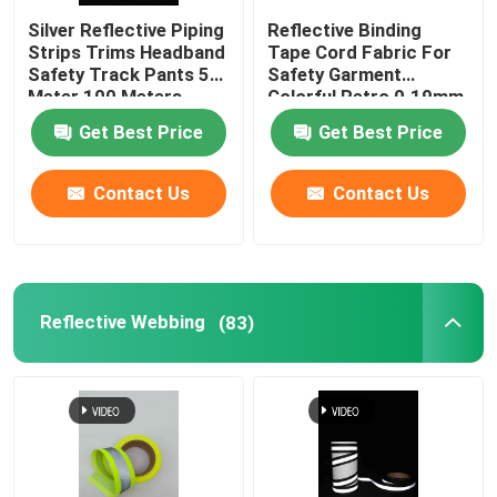
Silver Reflective Piping
Reflective Binding
Strips Trims Headband
Tape Cord Fabric For
Safety Track Pants 50
Safety Garment
Meter 100 Meters
Colorful Retro 0.19mm
0.24mm
Get Best Price
Get Best Price
Contact Us
Contact Us
Reflective Webbing
(83)