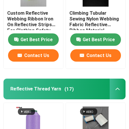
Custom Reflective
Climbing Tubular
Webbing Ribbon Iron
Sewing Nylon Webbing
On Reflective Strips
Fabric Reflective
For Clothing Safety
Ribbon Material
Belt Bag
Get Best Price
Get Best Price
Contact Us
Contact Us
Reflective Thread Yarn
(17)