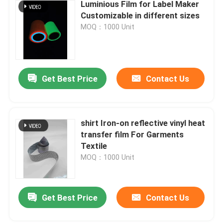
Luminious Film for Label Maker
Customizable in different sizes
MOQ：1000 Unit
Get Best Price
Contact Us
shirt Iron-on reflective vinyl heat
transfer film For Garments
Textile
MOQ：1000 Unit
Get Best Price
Contact Us