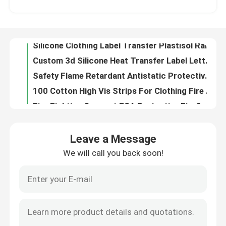
Silicone Clothing Label Transfer Plastisol Raised Monochrome Silicone Luggage Tags Makers
Custom 3d Silicone Heat Transfer Label Letters Sticker For DIY Craft T-Shirt Clothing Bag
Factory Tour
Safety Flame Retardant Antistatic Protective Clothing Welding Suits Oil Gas Mechanic Workwear
100 Cotton High Vis Strips For Clothing Fire Fighter Twill Fire Retardant Reflective Fabric Black
Quality Control
Fire Fighting Garment ESA Protective Firefighters Uniforms Fire Repellent Clothing
Long Sleeve Reflective Safety Shirts Safety Yellow Shirts With Reflective Stripes
Contact Us
Lightweight Hi Vis Fire Retardant Coveralls Cotton Navy Blue Anti Safety Uniform Welder Fire Resistant Apparel
Flame Retardant Orange Hi Vis Clothing Fireproof Anti Flame Clothing Fireproof Overalls
News
Fire Retardant Flame Resistant High Visibility Clothing Shirt Coveralls Vest Jacket Construction
Leave a Message
6xl 5x 3xl Class 2 Ansi Reflective Vest Black And Yellow Triangle Strap For Kids Traffic Guard Orange
We will call you back soon!
Cases
Fluorescent Yellow Safety Vest Jacket Green Pink Reflective Workwear Uniform Reflector Shirts
Motorcycle High Visibility Orange Safety Vest Clothing Bulk Multi Pockets
Womens Pink Yellow Hi Vis Safety Vest Orange 5xl Working Roadway Safety Clothing
Request A Quote
En471 Fire Resistant Flame Retardant Reflective Vest Construction Pet Dog Class 2 Hi Vis Safety Vest
Heat Transfer Silicone Label Silicone Rubber Tag Badge Multicolor Cartoon Pattern ENISO20471
Reflective Fabric