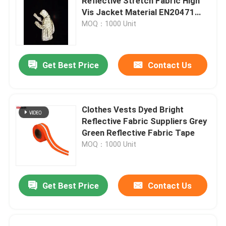
Reflective Stretch Fabric High
Vis Jacket Material EN20471
ANSI107
MOQ：1000 Unit
Get Best Price
Contact Us
Clothes Vests Dyed Bright
Reflective Fabric Suppliers Grey
Green Reflective Fabric Tape
MOQ：1000 Unit
Get Best Price
Contact Us