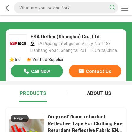
ESA Reflex (Shanghai) Co., Ltd.
7A Pujiang Intelligence Valley, No 1188
Lianhang Road, Shanghai 201112 China,China
5.0
Verified Supplier
Call Now
Contact Us
PRODUCTS
ABOUT US
fireproof flame retardant
Reflective Tape For Clothing Fire
Retardant Reflective Fabric EN