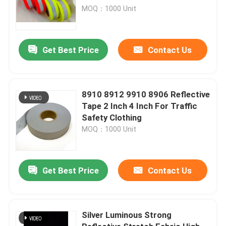
20471 Class 2
MOQ：1000 Unit
Get Best Price
Contact Us
8910 8912 9910 8906 Reflective
Tape 2 Inch 4 Inch For Traffic
Safety Clothing
MOQ：1000 Unit
Get Best Price
Contact Us
Silver Luminous Strong